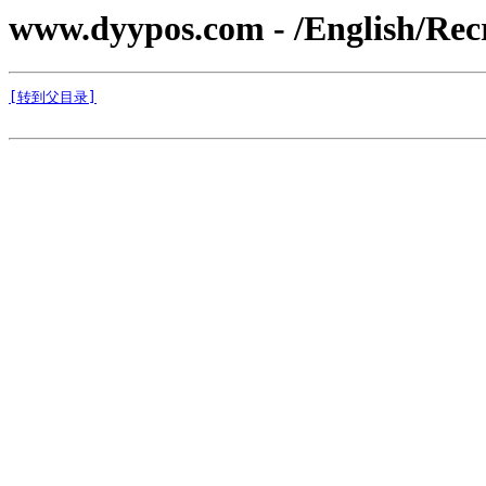
www.dyypos.com - /English/Recr
[转到父目录]