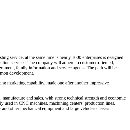
ing service, at the same time is nearly 1000 enterprises is designed
ication services. The company will adhere to customer-oriented,
ernment, family information and service agents. The path will be
common development.
ng marketing capability, made one after another impressive
manufacture and sales, with strong technical strength and economic
ly used in CNC machines, machining centers, production lines,
try and other mechanical equipment and large vehicles chassis