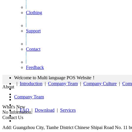
Clothing
Support
Contact
Feedback
Welcome to Multi language POS Website！
|
Introduction
|
Company Team
|
Company Culture
|
Comp
About
Company Team
What's New
|
FAQ
|
Download
|
Services
No Information.
Contact Us
Add: Guangzhou City, Tianhe District Chinese Shipai Road No. 11 bu