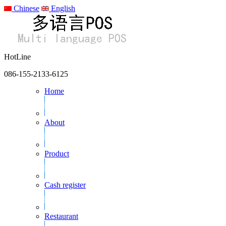
Chinese
English
HotLine
086-155-2133-6125
Home
About
Product
Cash register
Restaurant