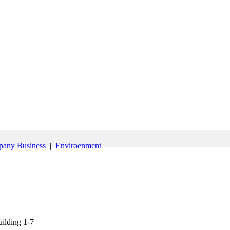
any Business
|
Enviroenment
ilding 1-7