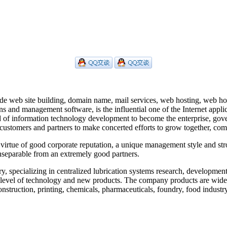
de web site building, domain name, mail services, web hosting, web host
ns and management software, is the influential one of the Internet appl
eld of information technology development to become the enterprise, gov
th customers and partners to make concerted efforts to grow together, 
irtue of good corporate reputation, a unique management style and stro
nseparable from an extremely good partners.
ecializing in centralized lubrication systems research, development, 
d level of technology and new products. The company products are wide
 construction, printing, chemicals, pharmaceuticals, foundry, food indus