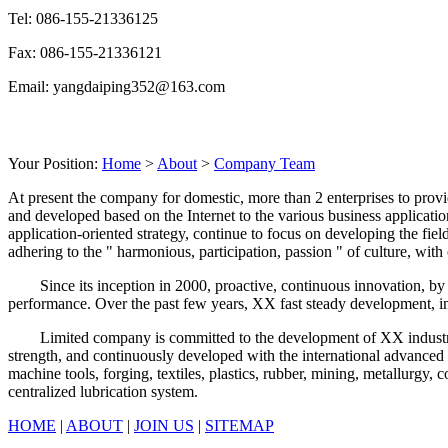
Tel: 086-155-21336125
Fax: 086-155-21336121
Email: yangdaiping352@163.com
Your Position:
Home
>
About
>
Company Team
At present the company for domestic, more than 2 enterprises to provi
and developed based on the Internet to the various business applicatio
application-oriented strategy, continue to focus on developing the fi
adhering to the " harmonious, participation, passion " of culture, wi
Since its inception in 2000, proactive, continuous innovation, by v
performance. Over the past few years, XX fast steady development, i
Limited company is committed to the development of XX industry, sp
strength, and continuously developed with the international advance
machine tools, forging, textiles, plastics, rubber, mining, metallurgy,
centralized lubrication system.
HOME
|
ABOUT
|
JOIN US
|
SITEMAP