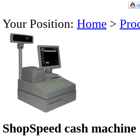
Your Position:
Home
>
Pro
ShopSpeed cash machine