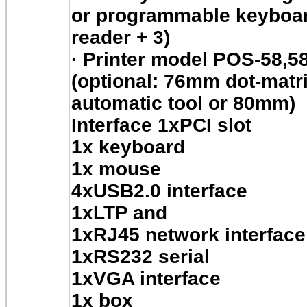
or programmable keyboar
reader + 3)
·
Printer model POS-58,5
(optional: 76mm dot-matrix
automatic tool or 80mm)
Interface 1xPCI slot
1x keyboard
1x mouse
4xUSB2.0 interface
1xLTP and
1xRJ45 network interface
1xRS232 serial
1xVGA interface
1x box