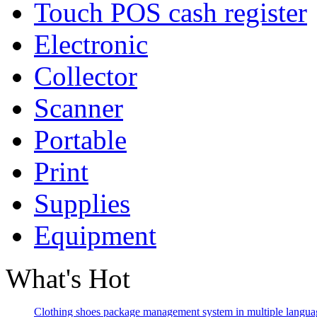
Touch POS cash register
Electronic
Collector
Scanner
Portable
Print
Supplies
Equipment
What's Hot
Clothing shoes package management system in multiple langua