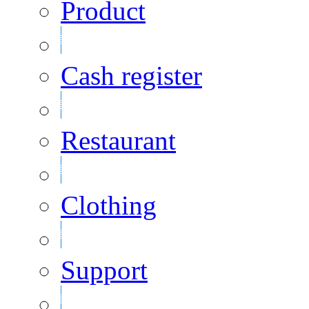
Product
Cash register
Restaurant
Clothing
Support