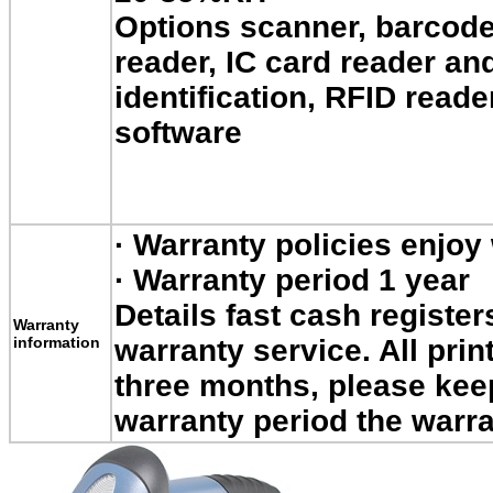
Options scanner, barcode
reader, IC card reader an
identification, RFID read
software
·
Warranty policies enjoy
·
Warranty period 1 year
Details fast cash register
Warranty
information
warranty service.
All prin
three months, please kee
warranty period the warra