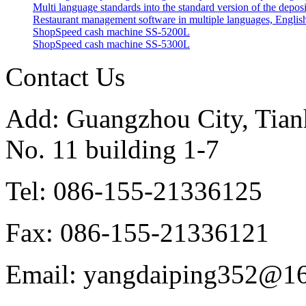
Multi language standards into the standard version of the depos
Restaurant management software in multiple languages, English
ShopSpeed cash machine SS-5200L
ShopSpeed cash machine SS-5300L
Contact Us
Add: Guangzhou City, Tianh
No. 11 building 1-7
Tel: 086-155-21336125
Fax: 086-155-21336121
Email: yangdaiping352@1