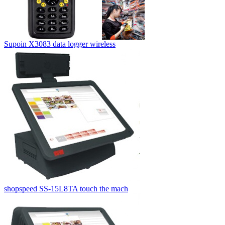
Supoin X3083 data logger wireless
shopspeed SS-15L8TA touch the mach