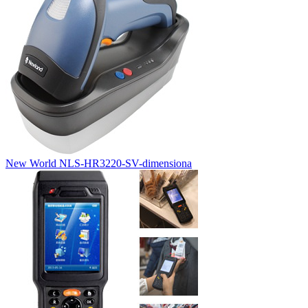
New World NLS-HR3220-SV-dimensiona