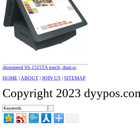
shopspeed SS-1515TA touch, dual-sc
HOME
|
ABOUT
|
JOIN US
|
SITEMAP
Copyright 2023 dyypos.com