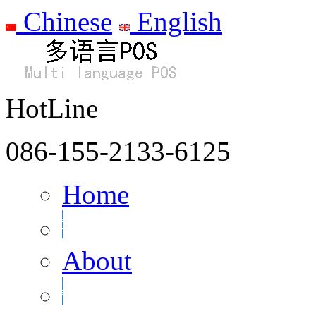
Chinese
English
HotLine
086-155-2133-6125
Home
About