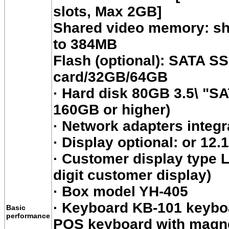
slots, Max 2GB]
Shared video memory: s
to 384MB
Flash (optional): SATA 
card/32GB/64GB
·
Hard disk 80GB 3.5\ "SA
160GB or higher)
·
Network adapters integr
·
Display optional: or 12.
·
Customer display type LE
digit customer display)
·
Box model YH-405
·
Keyboard KB-101 keyboar
Basic
performance
POS keyboard with magnet