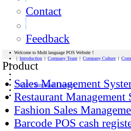
Contact
Feedback
Welcome to Multi language POS Website！
|
Introduction
|
Company Team
|
Company Culture
|
Comp
Product
Sales Management Syst
|
FAQ
|
Download
|
Services
Restaurant Management 
Fashion Sales Manageme
Barcode POS cash regist