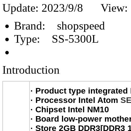
Update: 2023/9/8 View:
Brand:
shopspeed
Type:
SS-5300L
Introduction
·
Product type integrated
·
Processor Intel Atom
SE
·
Chipset Intel NM10
·
Board low-power mothe
·
Store 2GB DDR3[DDR3 