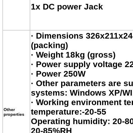
1x DC power Jack
·
Dimensions 326x211x
(packing)
·
Weight 18kg (gross)
·
Power supply voltage 2
·
Power 250W
·
Other parameters are su
systems: Windows XP/W
·
Working environment tem
Other
temperature:-20-55
properties
Operating humidity: 20-8
20-85%RH