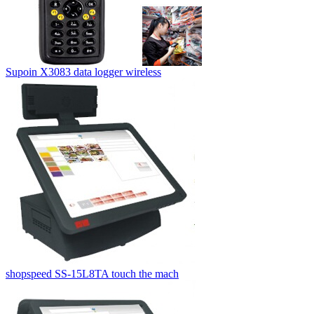
Supoin X3083 data logger wireless
shopspeed SS-15L8TA touch the mach