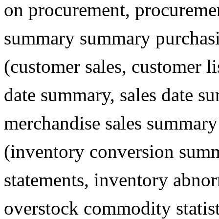
on procurement, procureme
summary summary purchasing
(customer sales, customer l
date summary, sales date s
merchandise sales summary d
(inventory conversion summ
statements, inventory abnorm
overstock commodity statis