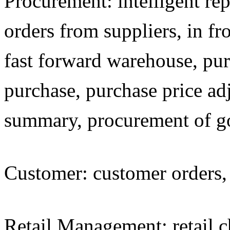
Procurement: intelligent re
orders from suppliers, in fro
fast forward warehouse, pur
purchase, purchase price a
summary, procurement of g
Customer: customer orders, 
Retail Management: retail che