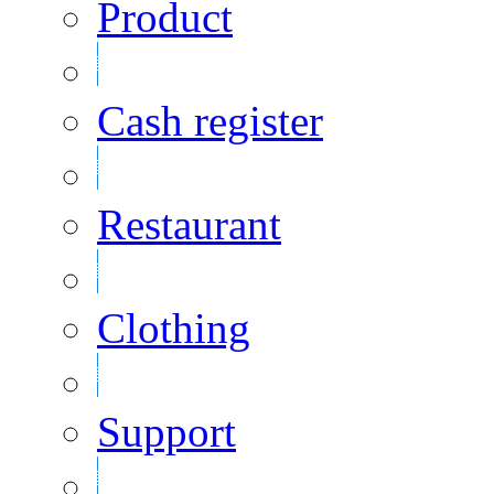
Product
Cash register
Restaurant
Clothing
Support