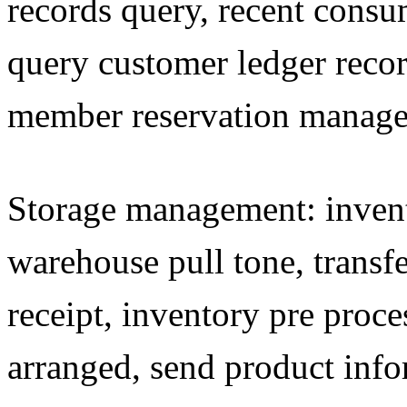
records query, recent consu
query customer ledger recor
member reservation manag
Storage management: invento
warehouse pull tone, trans
receipt, inventory pre proce
arranged, send product info