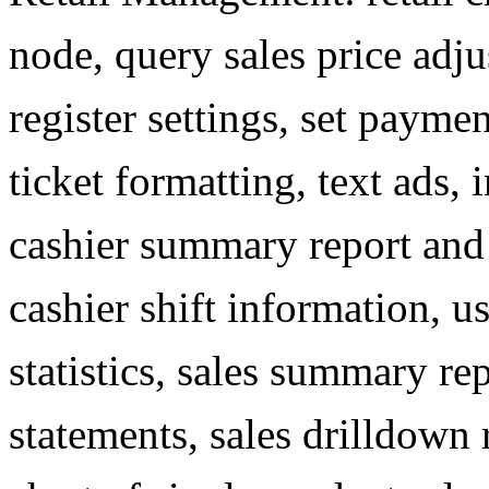
node, query sales price adju
register settings, set paymen
ticket formatting, text ads, 
cashier summary report an
cashier shift information, u
statistics, sales summary r
statements, sales drilldown re