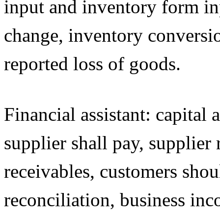
input and inventory form in
change, inventory conversio
reported loss of goods.
Financial assistant: capital
supplier shall pay, supplier 
receivables, customers shoul
reconciliation, business inc