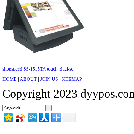
shopspeed SS-1515TA touch, dual-sc
HOME
|
ABOUT
|
JOIN US
|
SITEMAP
Copyright 2023 dyypos.com