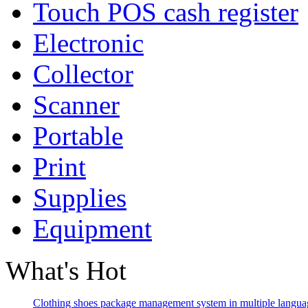
Touch POS cash register
Electronic
Collector
Scanner
Portable
Print
Supplies
Equipment
What's Hot
Clothing shoes package management system in multiple langua