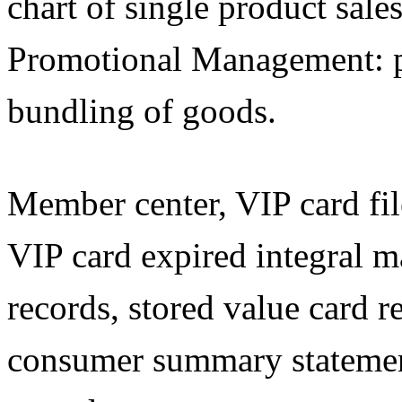
chart of single product sale
Promotional Management: p
bundling of goods.
Member center, VIP card files
VIP card expired integral 
records, stored value card 
consumer summary statemen