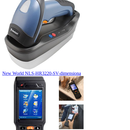
New World NLS-HR3220-SV-dimensiona