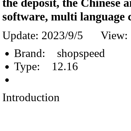
the deposit, the Chinese 
software, multi language 
Update: 2023/9/5 View:
Brand:
shopspeed
Type:
12.16
Introduction