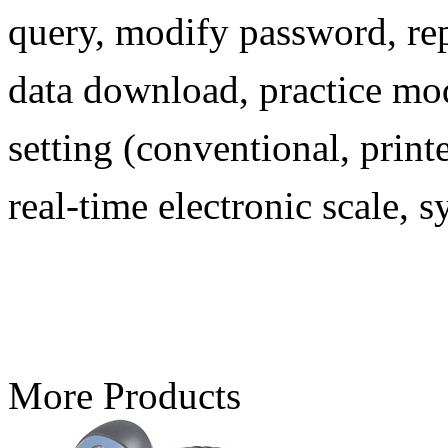
query, modify password, rep
data download, practice mode
setting (conventional, print
real-time electronic scale, 
More Products