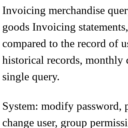
Invoicing merchandise query,
goods Invoicing statements,
compared to the record of u
historical records, monthly 
single query.
System: modify password, p
change user, group permissi