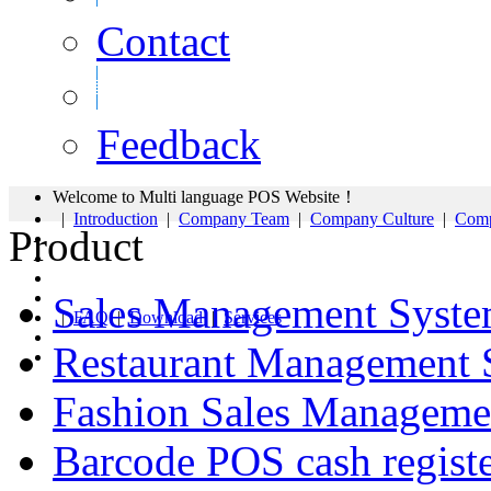
Contact
Feedback
Welcome to Multi language POS Website！
|
Introduction
|
Company Team
|
Company Culture
|
Comp
Product
Sales Management Syst
|
FAQ
|
Download
|
Services
Restaurant Management 
Fashion Sales Manageme
Barcode POS cash regist