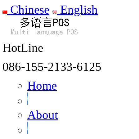
Chinese
English
HotLine
086-155-2133-6125
Home
About