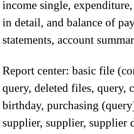
income single, expenditure,
in detail, and balance of p
statements, account summary 
Report center: basic file (
query, deleted files, query,
birthday, purchasing (query
supplier, supplier, supplier