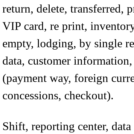
return, delete, transferred,
VIP card, re print, inventor
empty, lodging, by single re
data, customer information, 
(payment way, foreign curre
concessions, checkout).
Shift, reporting center, dat