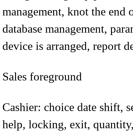
management, knot the end of
database management, parame
device is arranged, report d
Sales foreground
Cashier: choice date shift, s
help, locking, exit, quantit