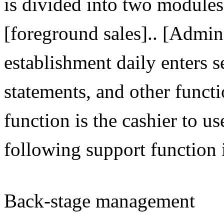
is divided into two modul
[foreground sales].. [Admin]
establishment daily enters 
statements, and other functi
function is the cashier to use
following support function 
Back-stage management