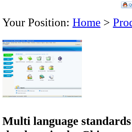
Your Position:
Home
>
Pro
Multi language standards 