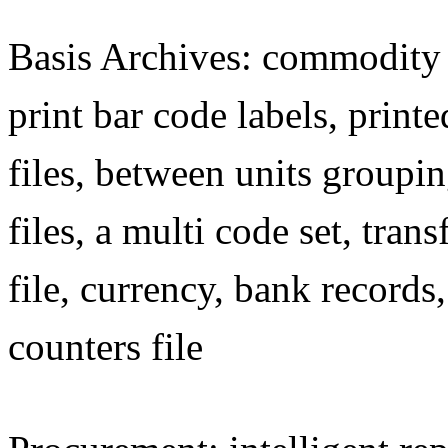
Basis Archives: commodity c
print bar code labels, printe
files, between units groupin
files, a multi code set, tra
file, currency, bank records,
counters file