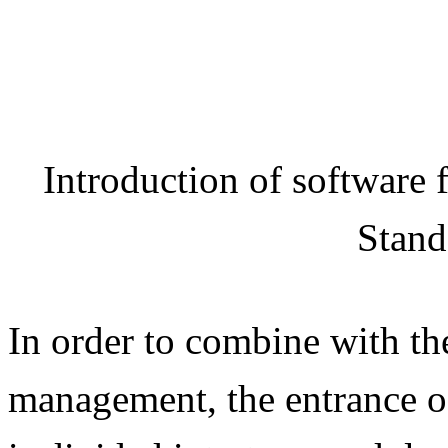
Introduction of software
Stand
In order to combine with th
management, the entrance 