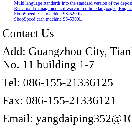
Multi language standards into the standard version of the depos
Restaurant management software in multiple languages, English
ShopSpeed cash machine SS-5200L
ShopSpeed cash machine SS-5300L
Contact Us
Add: Guangzhou City, Tianh
No. 11 building 1-7
Tel: 086-155-21336125
Fax: 086-155-21336121
Email: yangdaiping352@1