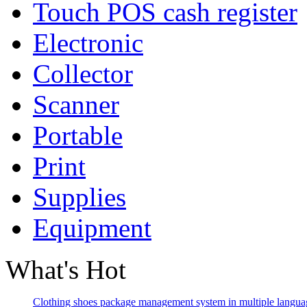
Touch POS cash register
Electronic
Collector
Scanner
Portable
Print
Supplies
Equipment
What's Hot
Clothing shoes package management system in multiple langua