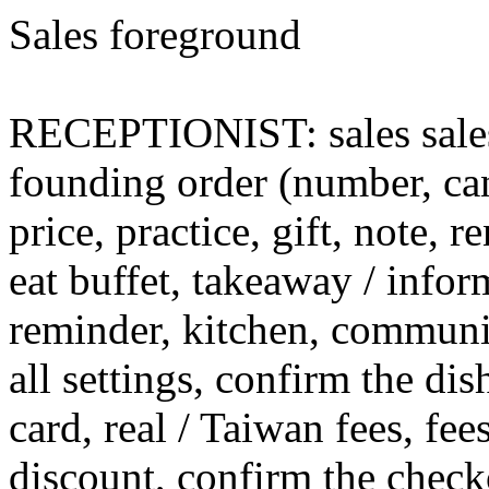
Sales foreground
RECEPTIONIST: sales sales (
founding order (number, can
price, practice, gift, note,
eat buffet, takeaway / infor
reminder, kitchen, communic
all settings, confirm the di
card, real / Taiwan fees, fees
discount, confirm the check