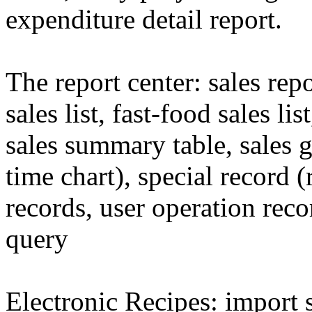
expenditure detail report.
The report center: sales rep
sales list, fast-food sales li
sales summary table, sales 
time chart), special record 
records, user operation reco
query
Electronic Recipes: import 