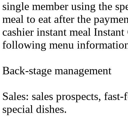
single member using the spec
meal to eat after the paymen
cashier instant meal Instant
following menu information
Back-stage management
Sales: sales prospects, fast-f
special dishes.