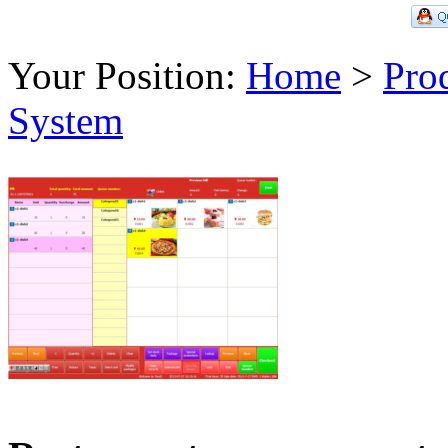
Your Position:
Home
>
Pro
System