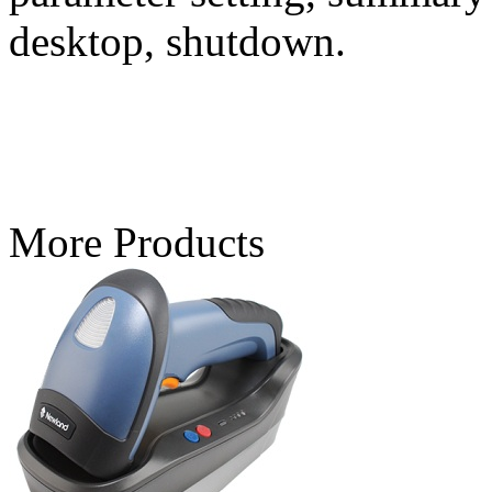
desktop, shutdown.
More Products