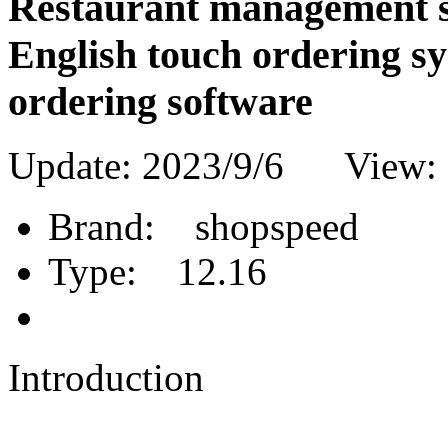
Restaurant management so
English touch ordering sy
ordering software
Update: 2023/9/6 View:
Brand:
shopspeed
Type:
12.16
Introduction