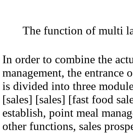
The function of multi 
In order to combine the act
management, the entrance 
is divided into three modu
[sales] [sales] [fast food sa
establish, point meal manag
other functions, sales prospe