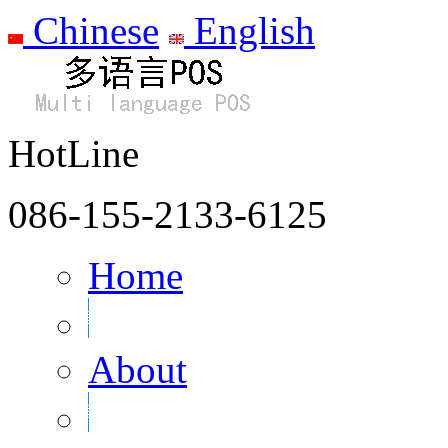
Chinese
English
HotLine
086-155-2133-6125
Home
About