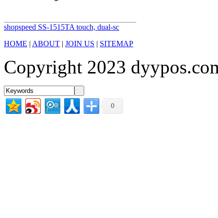
shopspeed SS-1515TA touch, dual-sc
HOME
|
ABOUT
|
JOIN US
|
SITEMAP
Copyright 2023 dyypos.com
0