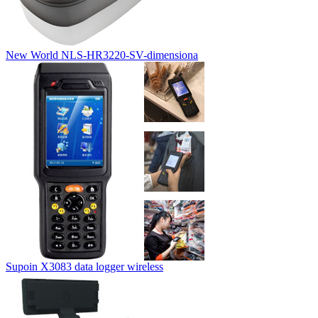
New World NLS-HR3220-SV-dimensiona
Supoin X3083 data logger wireless