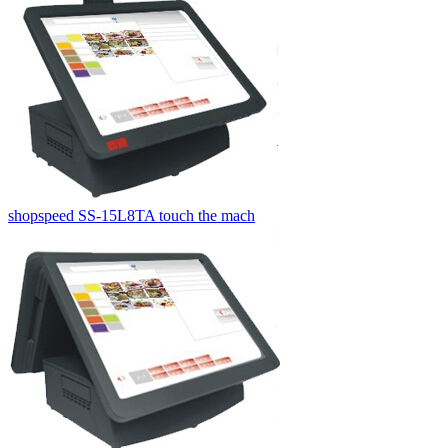
shopspeed SS-15L8TA touch the mach