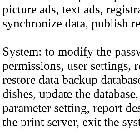
picture ads, text ads, registr
synchronize data, publish re
System: to modify the pass
permissions, user settings,
restore data backup databas
dishes, update the database,
parameter setting, report de
the print server, exit the sy