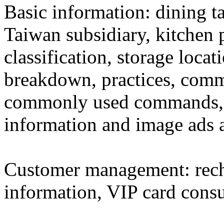
Basic information: dining ta
Taiwan subsidiary, kitchen p
classification, storage locat
breakdown, practices, comm
commonly used commands, h
information and image ads a
Customer management: rech
information, VIP card cons