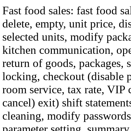
Fast food sales: fast food sal
delete, empty, unit price, di
selected units, modify packa
kitchen communication, ope
return of goods, packages, 
locking, checkout (disable p
room service, tax rate, VIP c
cancel) exit) shift statemen
cleaning, modify passwords,
parameter setting, summary s