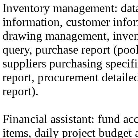
Inventory management: data
information, customer info
drawing management, inven
query, purchase report (poo
suppliers purchasing specif
report, procurement detail
report).
Financial assistant: fund a
items, daily project budget