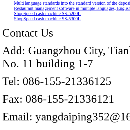
Multi language standards into the standard version of the depos
Restaurant management software in multiple languages, English
ShopSpeed cash machine SS-5200L
ShopSpeed cash machine SS-5300L
Contact Us
Add: Guangzhou City, Tianh
No. 11 building 1-7
Tel: 086-155-21336125
Fax: 086-155-21336121
Email: yangdaiping352@1