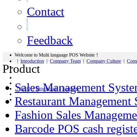
Contact
Feedback
Welcome to Multi language POS Website！
|
Introduction
|
Company Team
|
Company Culture
|
Comp
Product
Sales Management Syst
|
FAQ
|
Download
|
Services
Restaurant Management 
Fashion Sales Manageme
Barcode POS cash regist