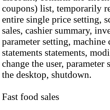
coupons) list, temporarily r
entire single price setting,
sales, cashier summary, inve
parameter setting, machine 
statements statements, mod
change the user, parameter s
the desktop, shutdown.
Fast food sales