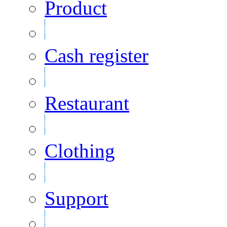
Product
Cash register
Restaurant
Clothing
Support