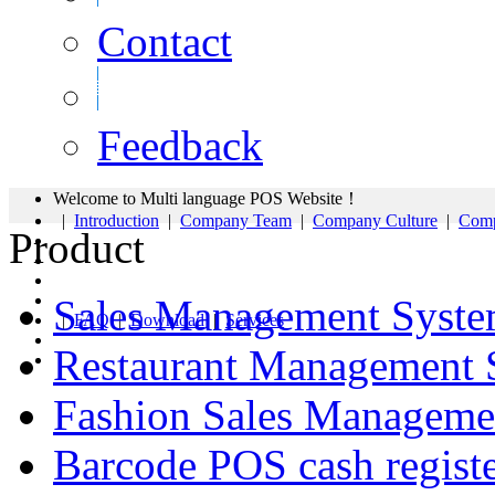
Contact
Feedback
Welcome to Multi language POS Website！
|
Introduction
|
Company Team
|
Company Culture
|
Comp
Product
Sales Management Syst
|
FAQ
|
Download
|
Services
Restaurant Management 
Fashion Sales Manageme
Barcode POS cash regist