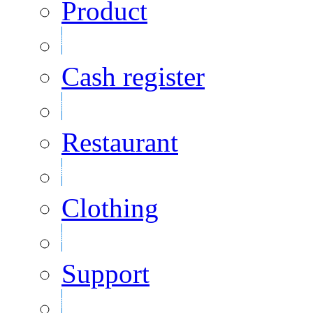
Product
Cash register
Restaurant
Clothing
Support