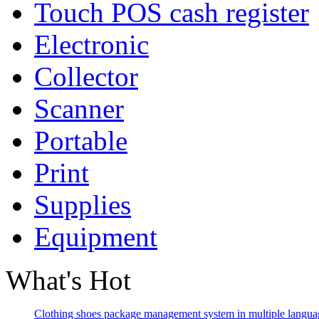
Touch POS cash register
Electronic
Collector
Scanner
Portable
Print
Supplies
Equipment
What's Hot
Clothing shoes package management system in multiple langua