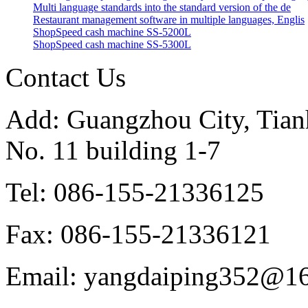
Multi language standards into the standard version of the de
Restaurant management software in multiple languages, Englis
ShopSpeed cash machine SS-5200L
ShopSpeed cash machine SS-5300L
Contact Us
Add: Guangzhou City, Tianh
No. 11 building 1-7
Tel: 086-155-21336125
Fax: 086-155-21336121
Email: yangdaiping352@1