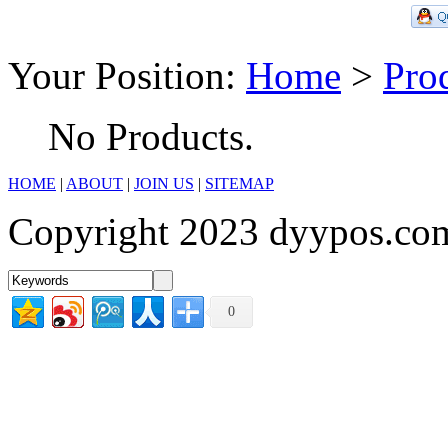
Your Position:
Home
>
Pro
No Products.
HOME
|
ABOUT
|
JOIN US
|
SITEMAP
Copyright 2023 dyypos.com
0