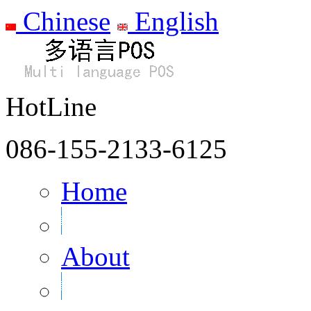
Chinese
English
HotLine
086-155-2133-6125
Home
About