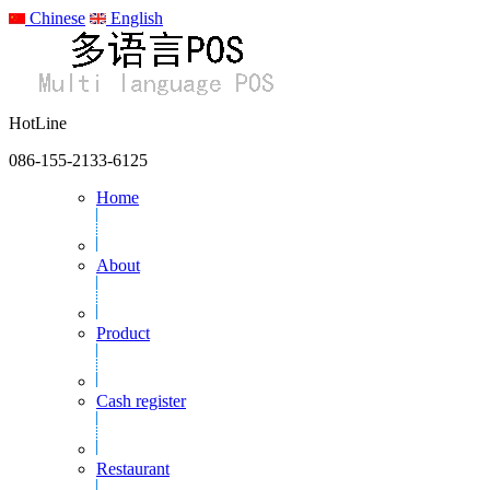
Chinese
English
HotLine
086-155-2133-6125
Home
About
Product
Cash register
Restaurant