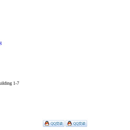
g
ilding 1-7